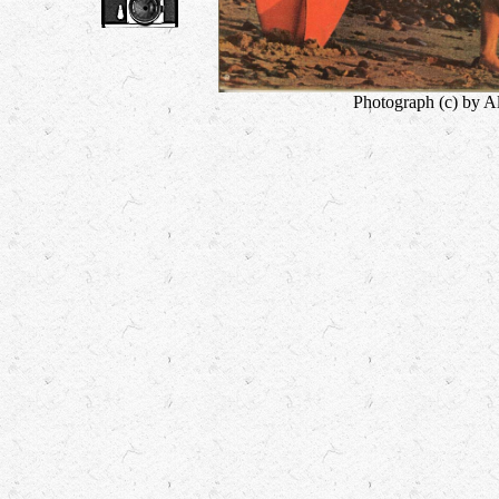
Photograph (c) by A