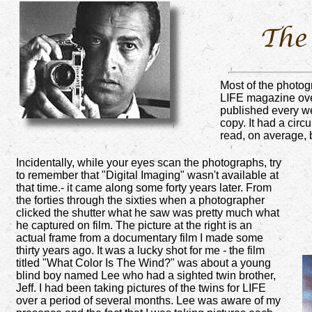
Most of the photogr
LIFE magazine over
published every we
copy. It had a circ
read, on average, 
Incidentally, while your eyes scan the photographs, try
to remember that "Digital Imaging" wasn't available at
that time.- it came along some forty years later. From
the forties through the sixties when a photographer
clicked the shutter what he saw was pretty much what
he captured on film. The picture at the right is an
actual frame from a documentary film I made some
thirty years ago. It was a lucky shot for me - the film
titled "What Color Is The Wind?" was about a young
blind boy named Lee who had a sighted twin brother,
Jeff. I had been taking pictures of the twins for LIFE
over a period of several months. Lee was aware of my