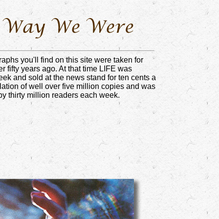
aphs you'll find on this site were taken for
 fifty years ago. At that time LIFE was
ek and sold at the news stand for ten cents a
ulation of well over five million copies and was
by thirty million readers each week.