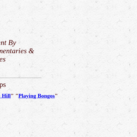
nt By
mentaries &
es
ps
 Hill
" "
Playing Bongos
"