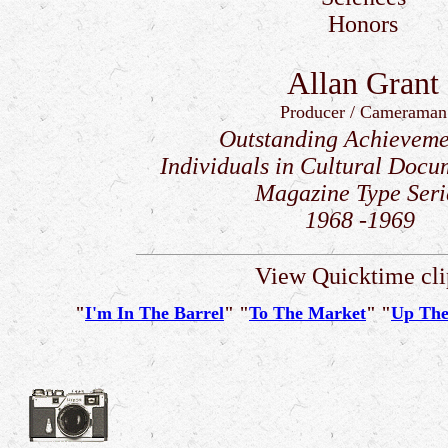
Honors
Allan Grant
Producer / Cameraman
Outstanding Achieveme
Individuals in Cultural Docu
Magazine Type Seri
1968 -1969
View Quicktime cli
"
I'm In The Barrel
" "
To The Market
" "
Up The