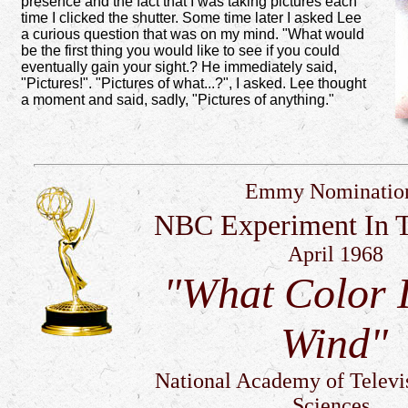
presence and the fact that I was taking pictures each
time I clicked the shutter. Some time later I asked Lee
a curious question that was on my mind. "What would
be the first thing you would like to see if you could
eventually gain your sight.? He immediately said,
"Pictures!". "Pictures of what...?", I asked. Lee thought
a moment and said, sadly, "Pictures of anything."
Emmy Nominatio
NBC Experiment In T
April 1968
"What Color 
Wind"
National Academy of Televi
Sciences