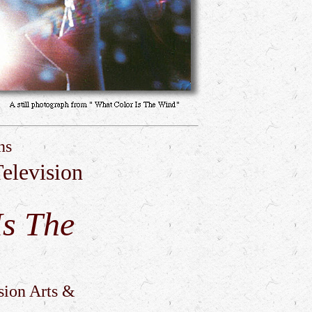
ns
elevision
Is The
sion Arts &