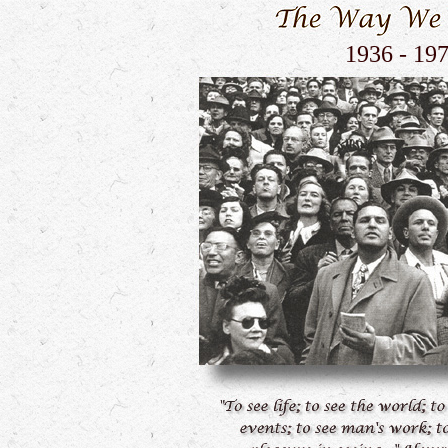
1936 - 19