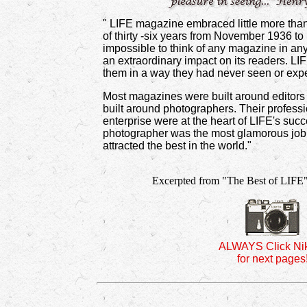
" LIFE magazine embraced little more than
of thirty -six years from November 1936 to
impossible to think of any magazine in any
an extraordinary impact on its readers. LI
them in a way they had never seen or exp
Most magazines were built around editors 
built around photographers. Their profess
enterprise were at the heart of LIFE's suc
photographer was the most glamorous job 
attracted the best in the world."
Excerpted from "The Best of LIFE"
ALWAYS Click Ni
for next pages