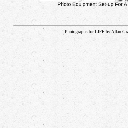
Photo Equipment Set-up For A
Photographs for LIFE by Allan Gra