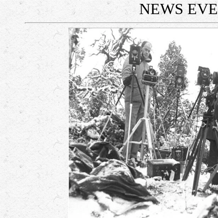
NEWS EV