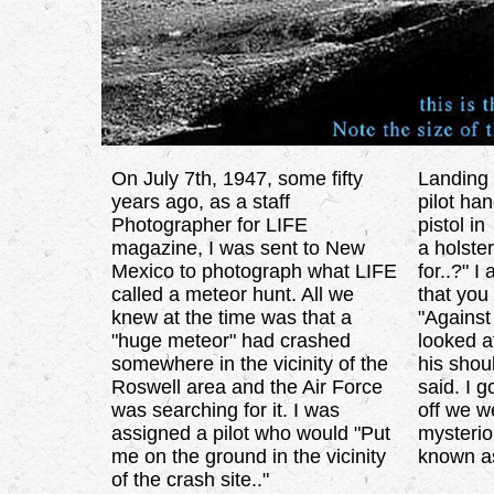
On July 7th, 1947, some fifty
Landing 
years ago, as a staff
pilot ha
Photographer for LIFE
pistol in
magazine, I was sent to New
a holste
Mexico to photograph what LIFE
for..?" 
called a meteor hunt. All we
that you
knew at the time was that a
"Against
"huge meteor" had crashed
looked a
somewhere in the vicinity of the
his shou
Roswell area and the Air Force
said. I g
was searching for it. I was
off we we
assigned a pilot who would "Put
mysterio
me on the ground in the vicinity
known as
of the crash site.."