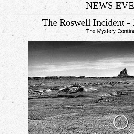
NEWS EV
The Roswell Incident - 
The Mystery Contin