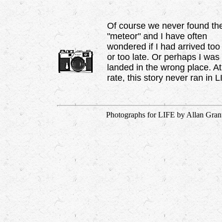
Of course we never found th
"meteor" and I have often
wondered if I had arrived too
or too late. Or perhaps I was
landed in the wrong place. A
rate, this story never ran in L
Photographs for LIFE by Allan Grant