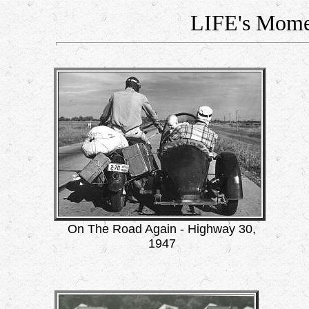
LIFE's Mome
On The Road Again - Highway 30,
1947