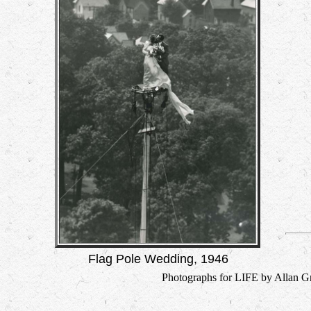
Flag Pole Wedding, 1946
Photographs for LIFE by Allan Gr