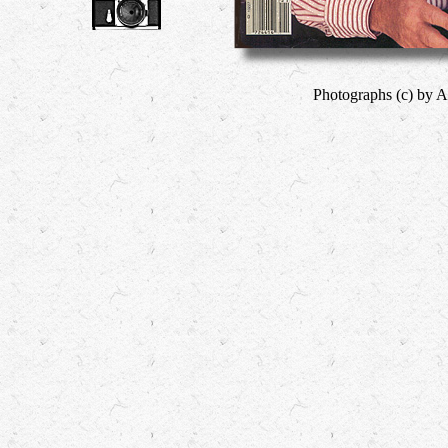
Photographs (c) by A